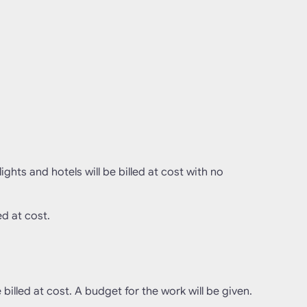
ghts and hotels will be billed at cost with no
ed at cost.
e billed at cost. A budget for the work will be given.