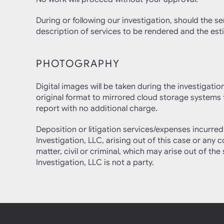
During or following our investigation, should the se
description of services to be rendered and the esti
PHOTOGRAPHY
Digital images will be taken during the investigati
original format to mirrored cloud storage systems f
report with no additional charge.
Deposition or litigation services/expenses incurr
Investigation, LLC, arising out of this case or any
matter, civil or criminal, which may arise out of t
Investigation, LLC is not a party.