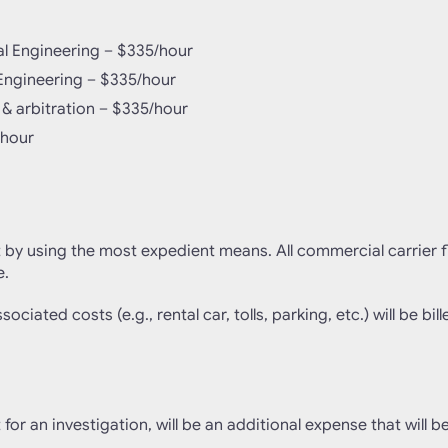
al Engineering – $335/hour
l Engineering – $335/hour
 & arbitration – $335/hour
/hour
t by using the most expedient means. All commercial carrier fli
e.
ociated costs (e.g., rental car, tolls, parking, etc.) will be bill
 for an investigation, will be an additional expense that will b