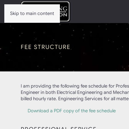
Skip to main content
FEE STRUCTURE
I am providing the following fee schedule for Profe
Engineer in both Electrical Engineering and Mechanic
billed hourly rate. Engineering Services for all mat
Download a PDF copy of the fee schedule