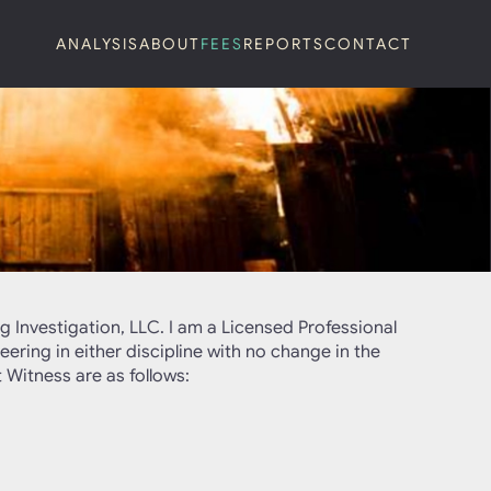
ANALYSIS
ABOUT
FEES
REPORTS
CONTACT
g Investigation, LLC. I am a Licensed Professional
eering in either discipline with no change in the
 Witness are as follows: