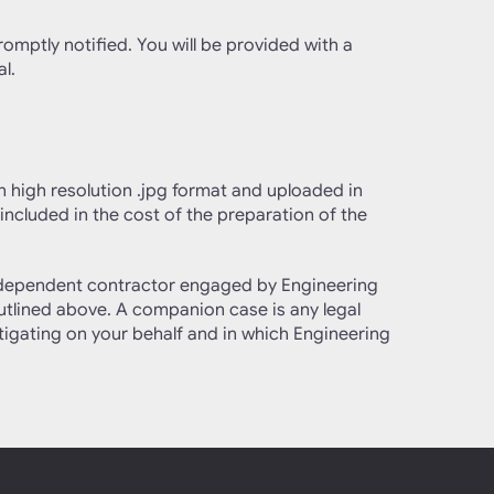
romptly notified. You will be provided with a
l.
in high resolution .jpg format and uploaded in
 included in the cost of the preparation of the
 independent contractor engaged by Engineering
outlined above. A companion case is any legal
stigating on your behalf and in which Engineering