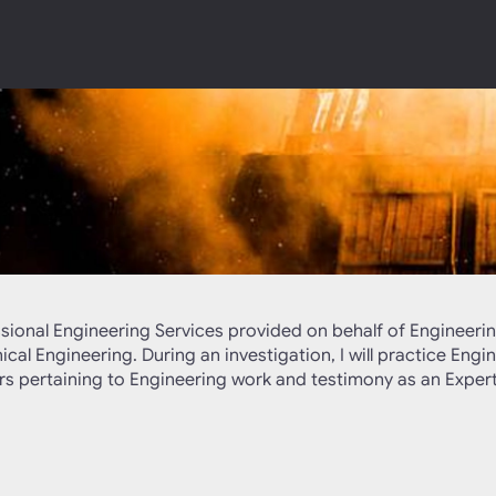
ssional Engineering Services provided on behalf of Engineerin
al Engineering. During an investigation, I will practice Engin
ters pertaining to Engineering work and testimony as an Expert