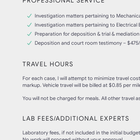
PROFESSIONAL SERVICE
Investigation matters pertaining to Mechanic
Investigation matters pertaining to Electrica
Preparation for deposition & trial & mediation
Deposition and court room testimony – $475
TRAVEL HOURS
For each case, I will attempt to minimize travel cos
markup. Vehicle travel will be billed at $0.85 per mil
You will not be charged for meals. All other travel ass
LAB FEES/ADDITIONAL EXPERTS
Laboratory fees, if not included in the initial budget
No work will proceed without your approval.