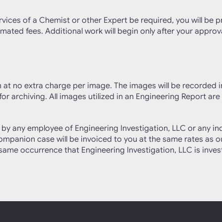
rvices of a Chemist or other Expert be required, you will be p
mated fees. Additional work will begin only after your approva
on at no extra charge per image. The images will be recorded 
or archiving. All images utilized in an Engineering Report are
ed by any employee of Engineering Investigation, LLC or any
 companion case will be invoiced to you at the same rates as 
he same occurrence that Engineering Investigation, LLC is inve